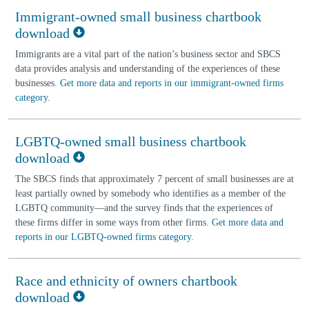
Immigrant-owned small business chartbook
download
Immigrants are a vital part of the nation’s business sector and SBCS
data provides analysis and understanding of the experiences of these
businesses.
Get more data and reports in our immigrant-owned firms
category
.
LGBTQ-owned small business chartbook
download
The SBCS finds that approximately 7 percent of small businesses are at
least partially owned by somebody who identifies as a member of the
LGBTQ community—and the survey finds that the experiences of
these firms differ in some ways from other firms.
Get more data and
reports in our LGBTQ-owned firms category
.
Race and ethnicity of owners chartbook
download