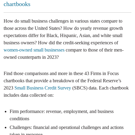
chartbooks
How do small business challenges in various states compare to
those across the United States? How do yearly revenue growth
expectations differ for Black, Hispanic, Asian, and white small
business owners? How did the credit-seeking experiences of
women-owned small businesses
compare to those of their men-
owned counterparts in 2023?
Find those comparisons and more in these 43 Firms in Focus
chartbooks that provide a breakdown of the Federal Reserve’s
2023
Small Business Credit Survey
(SBCS) data. Each chartbook
includes data collected on:
Firm performance: revenue, employment, and business
conditions
Challenges: financial and operational challenges and actions
taken in response