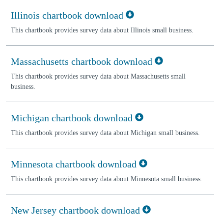
Illinois chartbook download
This chartbook provides survey data about Illinois small business.
Massachusetts chartbook download
This chartbook provides survey data about Massachusetts small
business.
Michigan chartbook download
This chartbook provides survey data about Michigan small business.
Minnesota chartbook download
This chartbook provides survey data about Minnesota small business.
New Jersey chartbook download