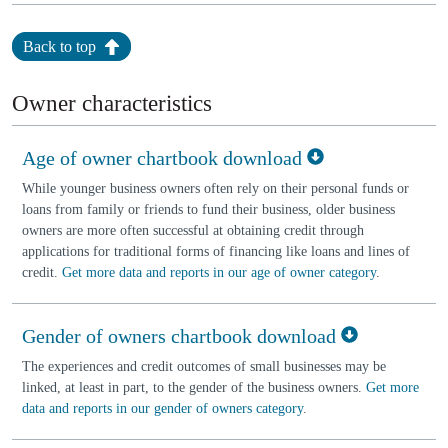
Back to top
Owner characteristics
Age of owner chartbook download
While younger business owners often rely on their personal funds or
loans from family or friends to fund their business, older business
owners are more often successful at obtaining credit through
applications for traditional forms of financing like loans and lines of
credit.
Get more data and reports in our age of owner category
.
Gender of owners chartbook download
The experiences and credit outcomes of small businesses may be
linked, at least in part, to the gender of the business owners.
Get more
data and reports in our gender of owners category
.