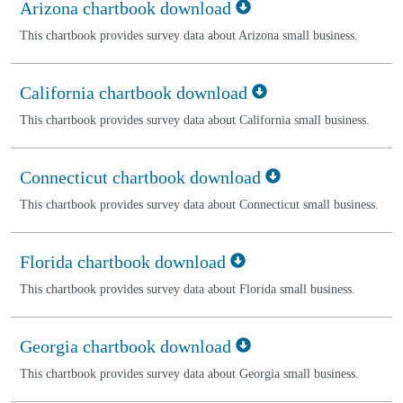
Arizona chartbook download
This chartbook provides survey data about Arizona small business.
California chartbook download
This chartbook provides survey data about California small business.
Connecticut chartbook download
This chartbook provides survey data about Connecticut small business.
Florida chartbook download
This chartbook provides survey data about Florida small business.
Georgia chartbook download
This chartbook provides survey data about Georgia small business.