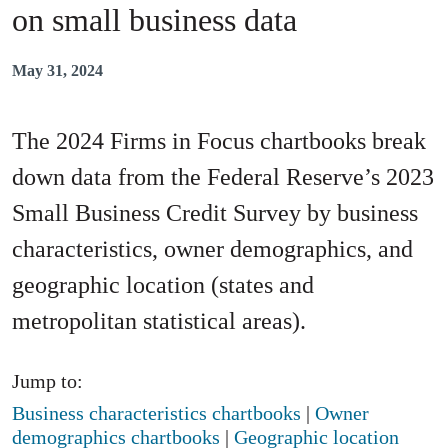
on small business data
May 31, 2024
The 2024 Firms in Focus chartbooks break
down data from the Federal Reserve’s 2023
Small Business Credit Survey by business
characteristics, owner demographics, and
geographic location (states and
metropolitan statistical areas).
Jump to:
Business characteristics chartbooks
|
Owner
demographics chartbooks
|
Geographic location