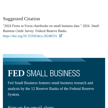
Suggested Citation
“2024 Firms in Focus chartbooks on small business data.” 2024.
Small
Business Credit Survey
. Federal Reserve Banks.
https://doi.org/10.55350/sbcs-20240531
Fed Small Business features small business research and
analysis by the 12 Reserve Banks of the Federal Reserve
System.
Sign up for email alerts