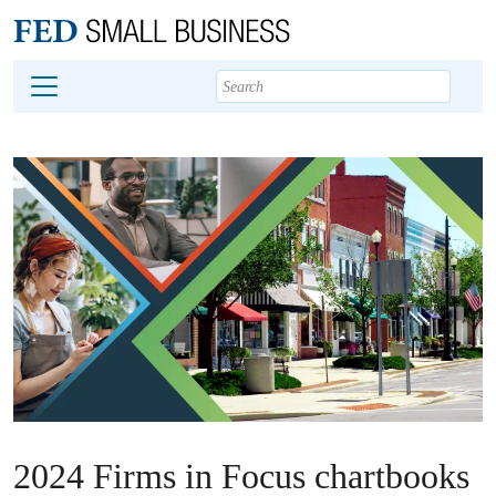
Main content
Footer
2024 Firms in Focus chartbooks