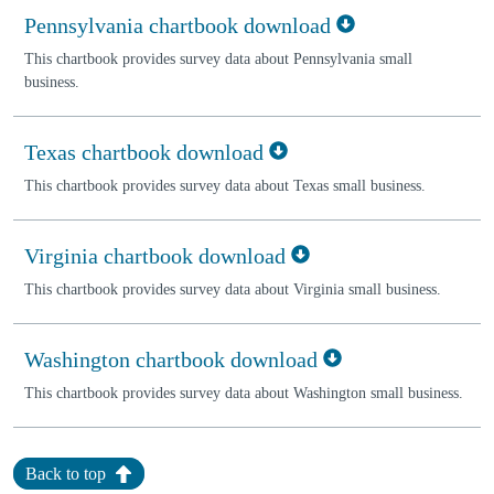
Pennsylvania chartbook download
This chartbook provides survey data about Pennsylvania small
business.
Texas chartbook download
This chartbook provides survey data about Texas small business.
Virginia chartbook download
This chartbook provides survey data about Virginia small business.
Washington chartbook download
This chartbook provides survey data about Washington small business.
Back to top