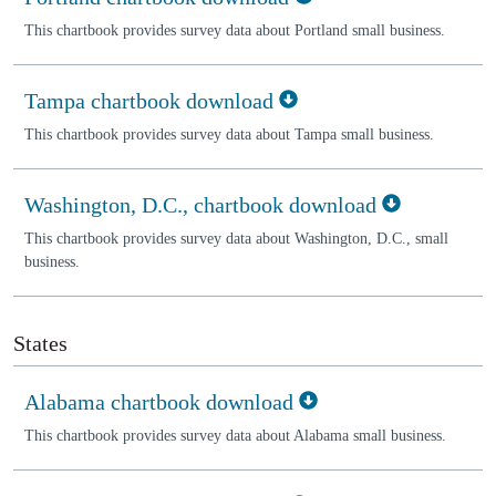
This chartbook provides survey data about Portland small business.
Tampa chartbook download
This chartbook provides survey data about Tampa small business.
Washington, D.C., chartbook download
This chartbook provides survey data about Washington, D.C., small
business.
States
Alabama chartbook download
This chartbook provides survey data about Alabama small business.