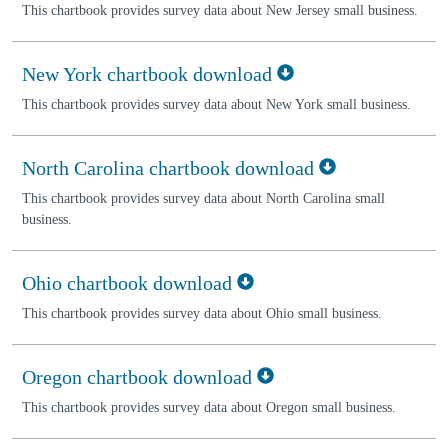
This chartbook provides survey data about New Jersey small business.
New York chartbook download
This chartbook provides survey data about New York small business.
North Carolina chartbook download
This chartbook provides survey data about North Carolina small
business.
Ohio chartbook download
This chartbook provides survey data about Ohio small business.
Oregon chartbook download
This chartbook provides survey data about Oregon small business.