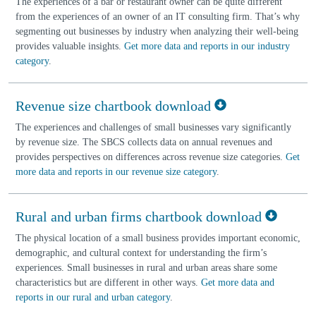
The experiences of a bar or restaurant owner can be quite different
from the experiences of an owner of an IT consulting firm. That’s why
segmenting out businesses by industry when analyzing their well-being
provides valuable insights.
Get more data and reports in our industry
category
.
Revenue size chartbook download
The experiences and challenges of small businesses vary significantly
by revenue size. The SBCS collects data on annual revenues and
provides perspectives on differences across revenue size categories.
Get
more data and reports in our revenue size category
.
Rural and urban firms chartbook download
The physical location of a small business provides important economic,
demographic, and cultural context for understanding the firm’s
experiences. Small businesses in rural and urban areas share some
characteristics but are different in other ways.
Get more data and
reports in our rural and urban category
.