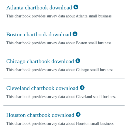
Atlanta chartbook download
This chartbook provides survey data about Atlanta small business.
Boston chartbook download
This chartbook provides survey data about Boston small business.
Chicago chartbook download
This chartbook provides survey data about Chicago small business.
Cleveland chartbook download
This chartbook provides survey data about Cleveland small business.
Houston chartbook download
This chartbook provides survey data about Houston small business.