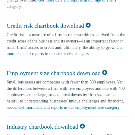
change over time.
Get more data and reports in our age of firms
category
.
Credit risk chartbook download
Credit risk—a measure of a firm’s credit worthiness derived from the
credit score of the business and its owners—is an important factor in
small firms’ access to credit and, ultimately, the ability to grow.
Get
more data and reports in our credit risk category
.
Employment size chartbook download
Small businesses are companies with fewer than 500 employees. Yet
the differences between a firm with five employees and one with 400
employees can be large, so data breakdowns by firm size can be
helpful to understanding businesses’ unique challenges and financing
needs.
Get more data and reports in our employment size category
.
Industry chartbook download