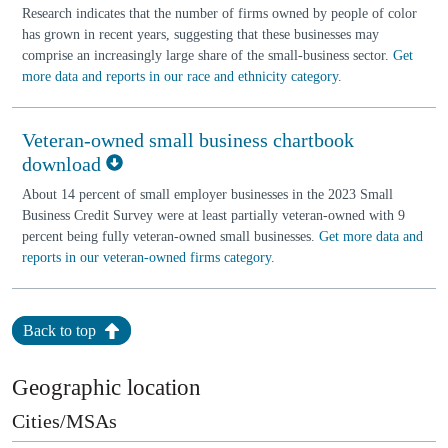
Research indicates that the number of firms owned by people of color
has grown in recent years, suggesting that these businesses may
comprise an increasingly large share of the small-business sector.
Get
more data and reports in our race and ethnicity category
.
Veteran-owned small business chartbook
download
About 14 percent of small employer businesses in the 2023 Small
Business Credit Survey were at least partially veteran-owned with 9
percent being fully veteran-owned small businesses.
Get more data and
reports in our veteran-owned firms category
.
Back to top
Geographic location
Cities/MSAs