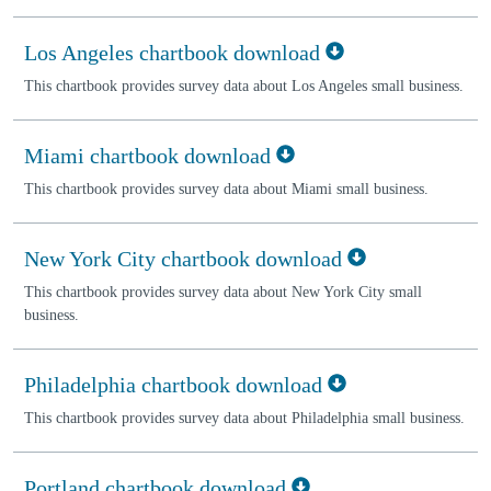
Los Angeles chartbook download
This chartbook provides survey data about Los Angeles small business.
Miami chartbook download
This chartbook provides survey data about Miami small business.
New York City chartbook download
This chartbook provides survey data about New York City small
business.
Philadelphia chartbook download
This chartbook provides survey data about Philadelphia small business.
Portland chartbook download