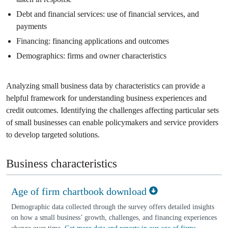
Debt and financial services: use of financial services, and
payments
Financing: financing applications and outcomes
Demographics: firms and owner characteristics
Analyzing small business data by characteristics can provide a
helpful framework for understanding business experiences and
credit outcomes. Identifying the challenges affecting particular sets
of small businesses can enable policymakers and service providers
to develop targeted solutions.
Business characteristics
Age of firm chartbook download
Demographic data collected through the survey offers detailed insights
on how a small business’ growth, challenges, and financing experiences