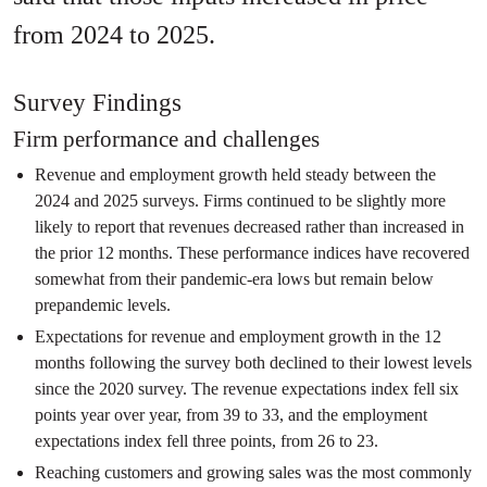
from 2024 to 2025.
Survey Findings
Firm performance and challenges
Revenue and employment growth held steady between the
2024 and 2025 surveys. Firms continued to be slightly more
likely to report that revenues decreased rather than increased in
the prior 12 months. These performance indices have recovered
somewhat from their pandemic-era lows but remain below
prepandemic levels.
Expectations for revenue and employment growth in the 12
months following the survey both declined to their lowest levels
since the 2020 survey. The revenue expectations index fell six
points year over year, from 39 to 33, and the employment
expectations index fell three points, from 26 to 23.
Reaching customers and growing sales was the most commonly