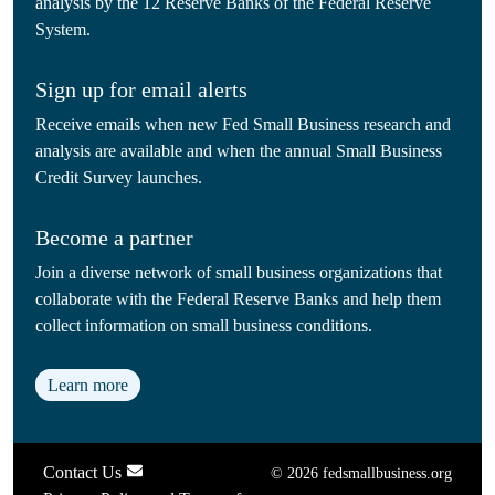
analysis by the 12 Reserve Banks of the Federal Reserve
System.
Sign up for email alerts
Receive emails when new Fed Small Business research and
analysis are available and when the annual Small Business
Credit Survey launches.
Become a partner
Join a diverse network of small business organizations that
collaborate with the Federal Reserve Banks and help them
collect information on small business conditions.
Learn more
Contact Us
© 2026 fedsmallbusiness.org