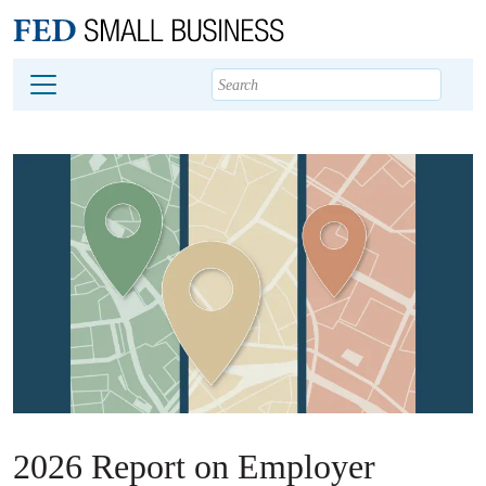
Main content
Footer
2026 Report on Employer