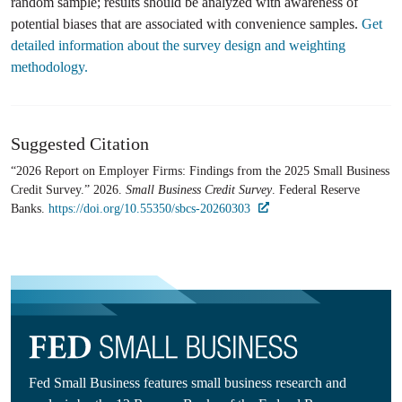
random sample; results should be analyzed with awareness of
potential biases that are associated with convenience samples.
Get
detailed information about the survey design and weighting
methodology.
Suggested Citation
“2026 Report on Employer Firms: Findings from the 2025 Small Business
Credit Survey.” 2026.
Small Business Credit Survey
. Federal Reserve
Banks.
https://doi.org/10.55350/sbcs-20260303
Fed Small Business features small business research and