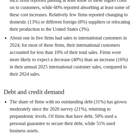
such firms reported passing at least some of these higher costs
on to customers, while 60% reported absorbing at least some of
these cost increases. Relatively few firms reported changing to
domestic (13%) or different foreign (8%) suppliers or relocating
their production to the United States (3%).
About one in five firms had sales to international customers in
2024; for most of these firms, their international customers
accounted for less than 10% of their total sales. Firms were
more likely to expect a decrease (40%) than an increase (16%)
in their annual 2025 international customer sales, compared to
their 2024 sales.
Debt and credit demand
The share of firms with no outstanding debt (31%) has grown
moderately since the 2020 survey (21%), returning to
prepandemic levels. Of firms that have debt, 59% used a
personal guarantee to secure their debt, while 51% used
business assets.