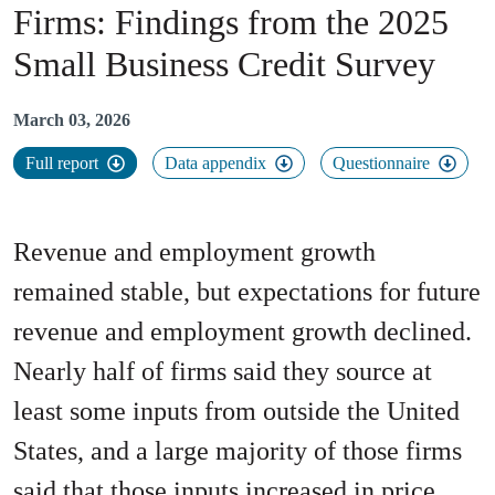
Firms
:
Findings from the 2025
Small Business Credit Survey
March 03, 2026
Full report
Data appendix
Questionnaire
Revenue and employment growth
remained stable, but expectations for future
revenue and employment growth declined.
Nearly half of firms said they source at
least some inputs from outside the United
States, and a large majority of those firms
said that those inputs increased in price