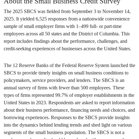
About the Small Business Credit Survey
The 2025 SBCS was fielded from September 3 to November 14,
2025. It yielded 6,525 responses from a nationwide convenience
sample of small employer firms with 1–499 full- or part-time
employees across all 50 states and the District of Columbia. This
report includes findings about the performance, challenges, and
credit-seeking experiences of businesses across the United States.
The 12 Reserve Banks of the Federal Reserve System launched the
SBCS to provide timely insights on small business conditions to
policymakers, service providers, and lenders. The SBCS is an
annual survey of firms with fewer than 500 employees. These
types of firms represented 99.7% of employer establishments in the
United States in 2023. Respondents are asked to report information
about their business performance, financing needs and choices, and
borrowing experiences. Responses to the SBCS provide insights
into the dynamics behind lending trends and shed light on various
segments of the small business population. The SBCS is not a