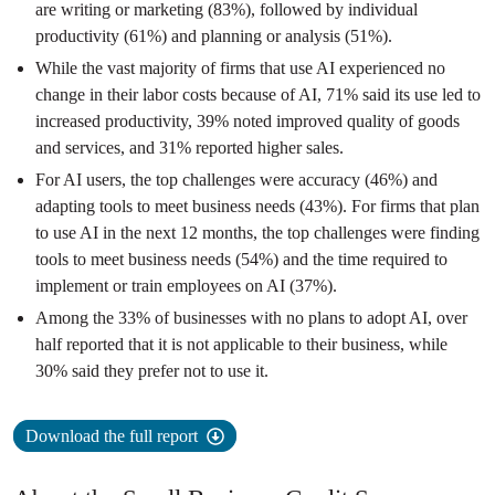
are writing or marketing (83%), followed by individual
productivity (61%) and planning or analysis (51%).
While the vast majority of firms that use AI experienced no
change in their labor costs because of AI, 71% said its use led to
increased productivity, 39% noted improved quality of goods
and services, and 31% reported higher sales.
For AI users, the top challenges were accuracy (46%) and
adapting tools to meet business needs (43%). For firms that plan
to use AI in the next 12 months, the top challenges were finding
tools to meet business needs (54%) and the time required to
implement or train employees on AI (37%).
Among the 33% of businesses with no plans to adopt AI, over
half reported that it is not applicable to their business, while
30% said they prefer not to use it.
Download the full report