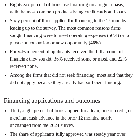
Eighty-six percent of firms use financing on a regular basis,
with the most common products being credit cards and loans.
Sixty percent of firms applied for financing in the 12 months
leading up to the survey. The most common reasons firms
sought financing were to meet operating expenses (56%) or to
pursue an expansion or new opportunity (46%).
Forty-two percent of applicants received the full amount of
financing they sought, 36% received some or most, and 22%
received none.
Among the firms that did not seek financing, most said that they
did not apply because they already had sufficient funding.
Financing applications and outcomes
Thirty-eight percent of firms applied for a loan, line of credit, or
merchant cash advance in the prior 12 months, nearly
unchanged from the 2024 survey.
The share of applicants fully approved was steady year over