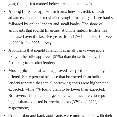
year, though it remained below prepandemic levels.
Among firms that applied for loans, lines of credit, or cash
advances, applicants most often sought financing at large banks,
followed by online lenders and small banks. The share of
applicants that sought financing at online fintech lenders has
increased over the last five years, from 17% in the 2020 survey
to 29% in the 2025 survey.
Applicants that sought financing at small banks were more
likely to be fully approved (57%) than those that sought
financing from other lenders.
Most applicants that were approved accepted the financing
offered. Sixty percent of those that borrowed from online
lenders reported that actual borrowing costs were higher than
expected, while 4% found them to be lower than expected.
Borrowers at small and large banks were less likely to report
higher-than-expected borrowing costs (37% and 32%,
respectively).
Credit union and bank applicants were more satisfied with their