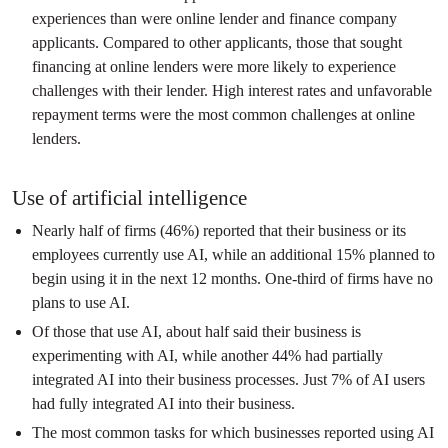
experiences than were online lender and finance company
applicants. Compared to other applicants, those that sought
financing at online lenders were more likely to experience
challenges with their lender. High interest rates and unfavorable
repayment terms were the most common challenges at online
lenders.
Use of artificial intelligence
Nearly half of firms (46%) reported that their business or its
employees currently use AI, while an additional 15% planned to
begin using it in the next 12 months. One-third of firms have no
plans to use AI.
Of those that use AI, about half said their business is
experimenting with AI, while another 44% had partially
integrated AI into their business processes. Just 7% of AI users
had fully integrated AI into their business.
The most common tasks for which businesses reported using AI