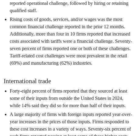
reported operational challenge, followed by hiring or retaining
qualified staff.
Rising costs of goods, services, and/or wages was the most
common financial challenge reported in the prior 12 months.
Additionally, more than four in 10 firms reported that increased
costs associated with tariffs were a financial challenge. Seventy-
seven percent of firms reported one or both of these challenges.
Tariff-related cost challenges were most prevalent in the retail
(69%) and manufacturing (62%) industries.
International trade
Forty-eight percent of firms reported that they sourced at least
some of their inputs from outside the United States in 2024,
while 14% said they did so for more than half of their inputs.
A large majority of firms with foreign inputs reported year-over-
year increases in the prices of those inputs. Firms responded to
these cost increases in a variety of ways. Seventy-six percent of