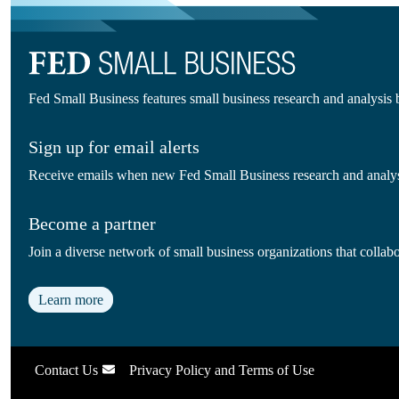
Fed Small Business features small business research and analysis
Sign up for email alerts
Receive emails when new Fed Small Business research and analysi
Become a partner
Join a diverse network of small business organizations that colla
Learn more
Contact Us
Privacy Policy and Terms of Use