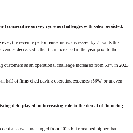
d consecutive survey cycle as challenges with sales persisted.
ver, the revenue performance index decreased by 7 points this
evenues decreased rather than increased in the year prior to the
ng customers as an operational challenge increased from 53% in 2023
han half of firms cited paying operating expenses (56%) or uneven
ting debt played an increasing role in the denial of financing
in debt also was unchanged from 2023 but remained higher than