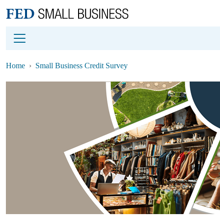
Main content
Footer
Home
Small Business Credit Survey