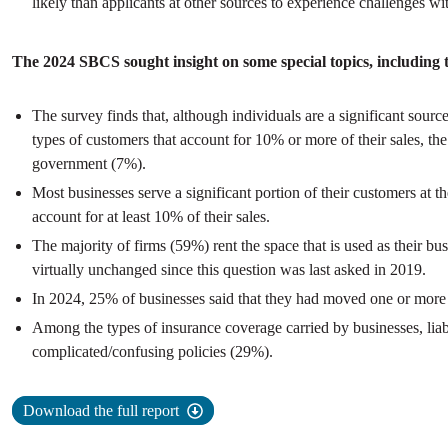
likely than applicants at other sources to experience challenges w
The 2024 SBCS sought insight on some special topics, including t
The survey finds that, although individuals are a significant source
types of customers that account for 10% or more of their sales, 
government (7%).
Most businesses serve a significant portion of their customers at t
account for at least 10% of their sales.
The majority of firms (59%) rent the space that is used as their b
virtually unchanged since this question was last asked in 2019.
In 2024, 25% of businesses said that they had moved one or more t
Among the types of insurance coverage carried by businesses, lia
complicated/confusing policies (29%).
Download the full report