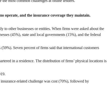
ere the most common challenges at online lenders.
rms operate, and the insurance coverage they maintain.
stly to other businesses or entities. When firms were asked about the
nesses (45%), state and local governments (15%), and the federal
s (59%). Seven percent of firms said that international customers
ered in a residence. The distribution of firms’ physical locations is
019.
 insurance-related challenge was cost (70%), followed by