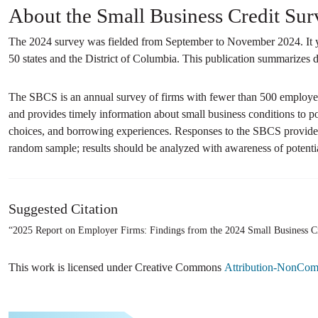
About the Small Business Credit Sur
The 2024 survey was fielded from September to November 2024. It yi
50 states and the District of Columbia. This publication summarizes da
The SBCS is an annual survey of firms with fewer than 500 employees
and provides timely information about small business conditions to p
choices, and borrowing experiences. Responses to the SBCS provide i
random sample; results should be analyzed with awareness of potentia
Suggested Citation
“2025 Report on Employer Firms: Findings from the 2024 Small Business C
This work is licensed under Creative Commons
Attribution-NonComm