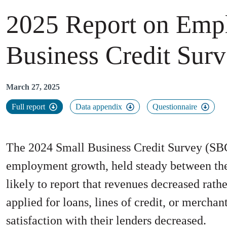
2025 Report on Emp
Business Credit Sur
March 27, 2025
Full report
Data appendix
Questionnaire
The 2024 Small Business Credit Survey (SBC
employment growth, held steady between the 
likely to report that revenues decreased rath
applied for loans, lines of credit, or mercha
satisfaction with their lenders decreased.