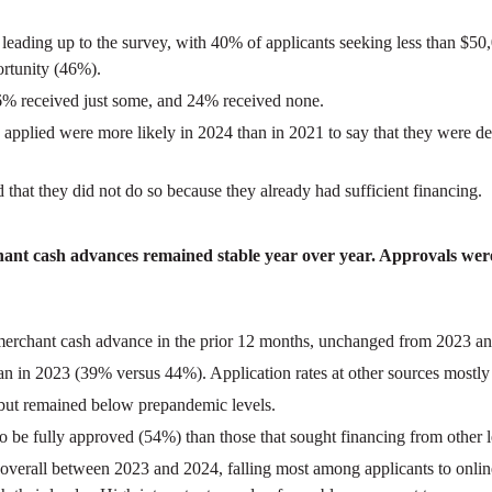
s leading up to the survey, with 40% of applicants seeking less than 
rtunity (46%).
36% received just some, and 24% received none.
ey applied were more likely in 2024 than in 2021 to say that they were
 that they did not do so because they already had sufficient financing.
rchant cash advances remained stable year over year. Approvals were 
or merchant cash advance in the prior 12 months, unchanged from 2023 an
han in 2023 (39% versus 44%). Application rates at other sources mostly
 but remained below prepandemic levels.
to be fully approved (54%) than those that sought financing from other l
d overall between 2023 and 2024, falling most among applicants to onli