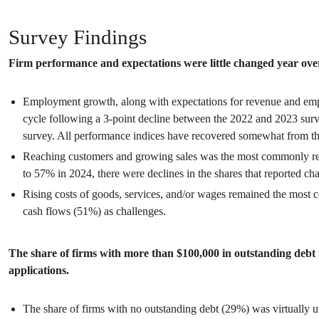
Survey Findings
Firm performance and expectations were little changed year over 
Employment growth, along with expectations for revenue and emp
cycle following a 3-point decline between the 2022 and 2023 surveys
survey. All performance indices have recovered somewhat from t
Reaching customers and growing sales was the most commonly repor
to 57% in 2024, there were declines in the shares that reported ch
Rising costs of goods, services, and/or wages remained the most c
cash flows (51%) as challenges.
The share of firms with more than $100,000 in outstanding debt r
applications.
The share of firms with no outstanding debt (29%) was virtually