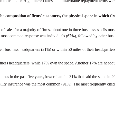
ith their lender. High interest rates and unfavorable repayment terms w
he composition of firms’ customers, the physical space in which fi
 of sales for a majority of firms, about one in three businesses sells mo
the most common response was individuals (67%), followed by other busi
heir business headquarters (21%) or within 50 miles of their headquarter
usiness headquarters, while 17% own the space. Another 17% are headquart
imes in the past five years, lower than the 31% that said the same in 2
bility insurance was the most common (91%). The most frequently cited