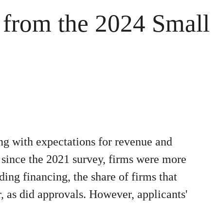
 from the 2024 Small
g with expectations for revenue and
 since the 2021 survey, firms were more
ding financing, the share of firms that
r, as did approvals. However, applicants'