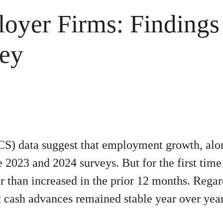
loyer Firms
:
Findings
vey
S) data suggest that employment growth, alon
2023 and 2024 surveys. But for the first time
er than increased in the prior 12 months. Regar
nt cash advances remained stable year over yea