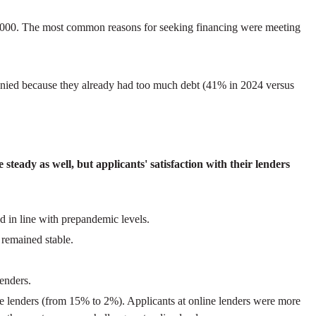
$50,000. The most common reasons for seeking financing were meeting
 denied because they already had too much debt (41% in 2024 versus
steady as well, but applicants' satisfaction with their lenders
d in line with prepandemic levels.
 remained stable.
enders.
ne lenders (from 15% to 2%). Applicants at online lenders were more