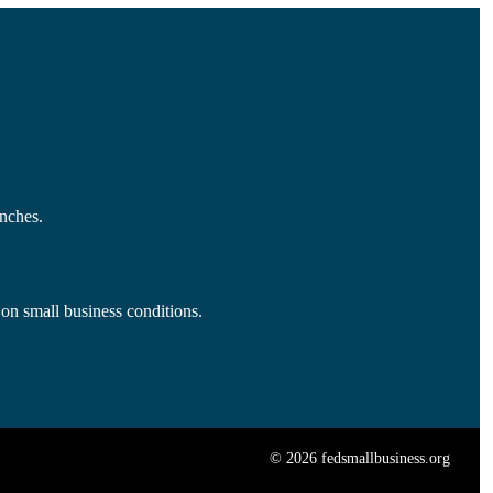
nches.
 on small business conditions.
© 2026 fedsmallbusiness.org