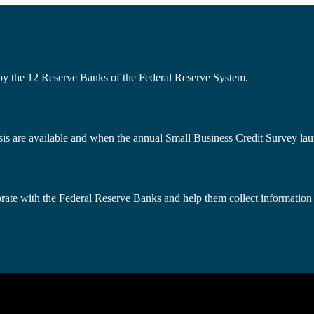
 by the 12 Reserve Banks of the Federal Reserve System.
s are available and when the annual Small Business Credit Survey lau
borate with the Federal Reserve Banks and help them collect information