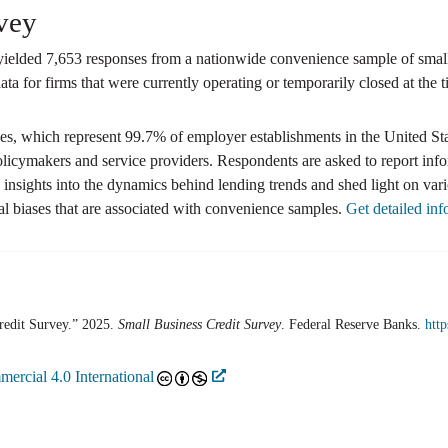
vey
elded 7,653 responses from a nationwide convenience sample of small e
ta for firms that were currently operating or temporarily closed at the t
, which represent 99.7% of employer establishments in the United Stat
olicymakers and service providers. Respondents are asked to report inf
nsights into the dynamics behind lending trends and shed light on var
l biases that are associated with convenience samples.
Get detailed in
redit Survey.” 2025.
Small Business Credit Survey
. Federal Reserve Banks.
htt
ercial 4.0 International