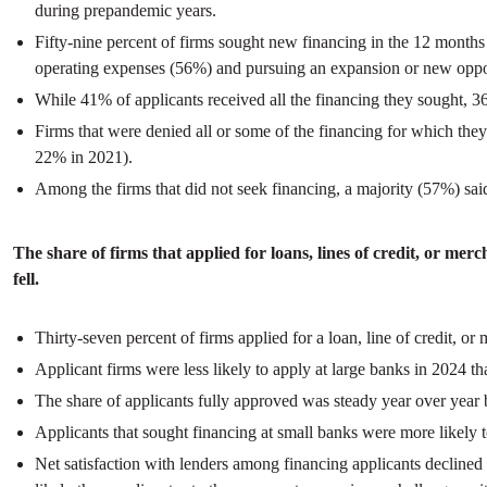
during prepandemic years.
Fifty-nine percent of firms sought new financing in the 12 month
operating expenses (56%) and pursuing an expansion or new oppo
While 41% of applicants received all the financing they sought, 
Firms that were denied all or some of the financing for which th
22% in 2021).
Among the firms that did not seek financing, a majority (57%) said
The share of firms that applied for loans, lines of credit, or me
fell.
Thirty-seven percent of firms applied for a loan, line of credit, 
Applicant firms were less likely to apply at large banks in 2024 t
The share of applicants fully approved was steady year over year
Applicants that sought financing at small banks were more likely 
Net satisfaction with lenders among financing applicants decline