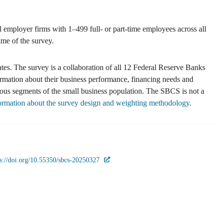
mployer firms with 1–499 full- or part-time employees across all
ime of the survey.
es. The survey is a collaboration of all 12 Federal Reserve Banks
ormation about their business performance, financing needs and
ious segments of the small business population. The SBCS is not a
formation about the survey design and weighting methodology.
ps://doi.org/10.55350/sbcs-20250327