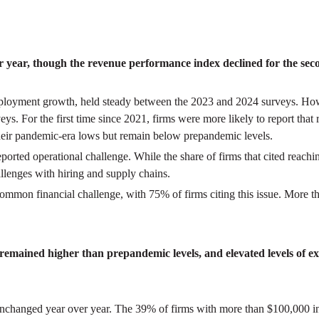
year, though the revenue performance index declined for the secon
loyment growth, held steady between the 2023 and 2024 surveys. Howe
. For the first time since 2021, firms were more likely to report that r
heir pandemic-era lows but remain below prepandemic levels.
ted operational challenge. While the share of firms that cited reachi
allenges with hiring and supply chains.
ommon financial challenge, with 75% of firms citing this issue. More t
emained higher than prepandemic levels, and elevated levels of exis
 unchanged year over year. The 39% of firms with more than $100,000 