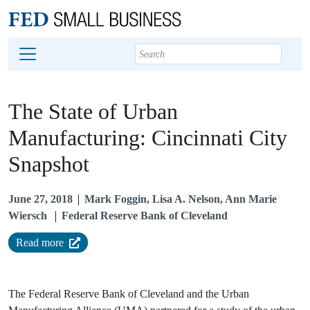
Main content
Footer
The State of Urban
Manufacturing: Cincinnati City
Snapshot
June 27, 2018
Mark Foggin, Lisa A. Nelson, Ann Marie
Wiersch
Federal Reserve Bank of Cleveland
Read more
The Federal Reserve Bank of Cleveland and the Urban