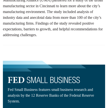
Manufacturing Alliance (UMA) partnered for a study of the urban
manufacturing sector in Cincinnati to learn more about the city’s
manufacturing environment. The study included analysis of
industry data and anecdotal data from more than 100 of the city’s
manufacturing firms. Findings of the study revealed positive
expectations, barriers to growth, and helpful recommendations for
addressing challenges.
Fed Small Business features small business research and
analysis by the 12 Reserve Banks of the Federal Reserve
System.