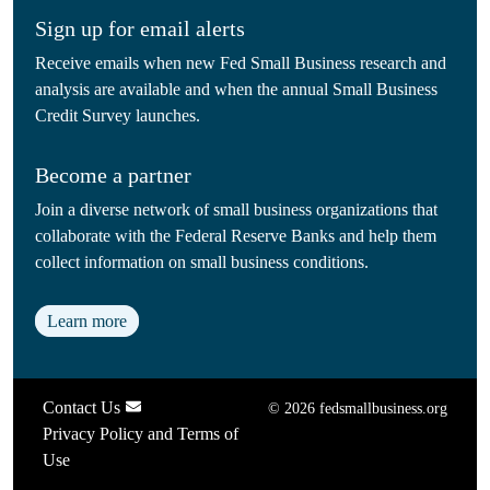
Sign up for email alerts
Receive emails when new Fed Small Business research and
analysis are available and when the annual Small Business
Credit Survey launches.
Become a partner
Join a diverse network of small business organizations that
collaborate with the Federal Reserve Banks and help them
collect information on small business conditions.
Learn more
Contact Us
© 2026 fedsmallbusiness.org
Privacy Policy and Terms of
Use