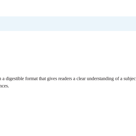
n a digestible format that gives readers a clear understanding of a subjec
nces.