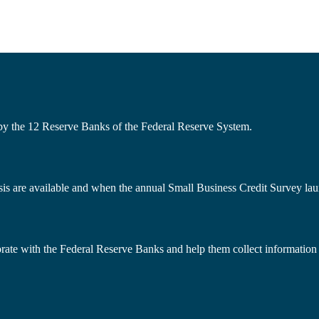
 by the 12 Reserve Banks of the Federal Reserve System.
s are available and when the annual Small Business Credit Survey lau
borate with the Federal Reserve Banks and help them collect information