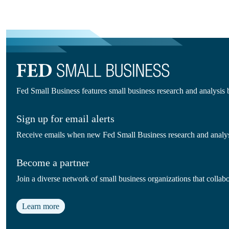
Fed Small Business features small business research and analysis
Sign up for email alerts
Receive emails when new Fed Small Business research and analysi
Become a partner
Join a diverse network of small business organizations that colla
Learn more