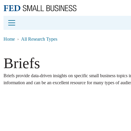
Main content
Footer
Home
All Research Types
Briefs
Briefs provide data-driven insights on specific small business topics i
information and can be an excellent resource for many types of audie