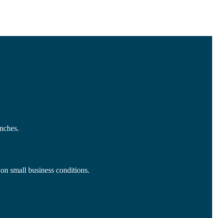
nches.
 on small business conditions.