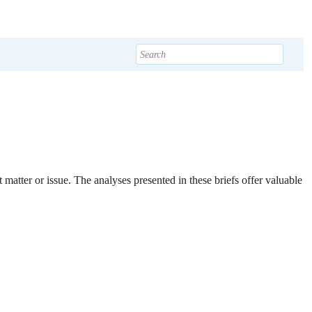
t matter or issue. The analyses presented in these briefs offer valuable