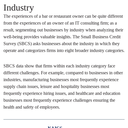
Industry
The experiences of a bar or restaurant owner can be quite different
from the experiences of an owner of an IT consulting firm; as a
result, segmenting out businesses by industry when analyzing their
well-being provides valuable insights. The Small Business Credit
Survey (SBCS) asks businesses about the industry in which they
operate and categorizes firms into eight broader industry categories.
SBCS data show that firms within each industry category face
different challenges. For example, compared to businesses in other
industries, manufacturing businesses most frequently experience
supply chain issues, leisure and hospitality businesses most
frequently experience hiring issues, and healthcare and education
businesses most frequently experience challenges ensuring the
health and safety of employees.