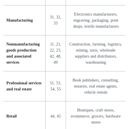
Electronics manufacturers,
31, 32,
Manufacturing
engraving, packaging, print
33
shops, textile manufacturers
Nonmanufacturing
11, 21,
Construction, farming, logistics,
goods production
22, 23,
mining, taxis, wholesale
and associated
42, 48,
suppliers and distributors,
services
49
warehousing
Book publishers, consulting,
Professional services
51, 53,
notaries, real estate agents,
and real estate
54, 55
vehicle rentals
Boutiques, craft stores,
Retail
44, 45
ecommerce, grocers, hardware
stores