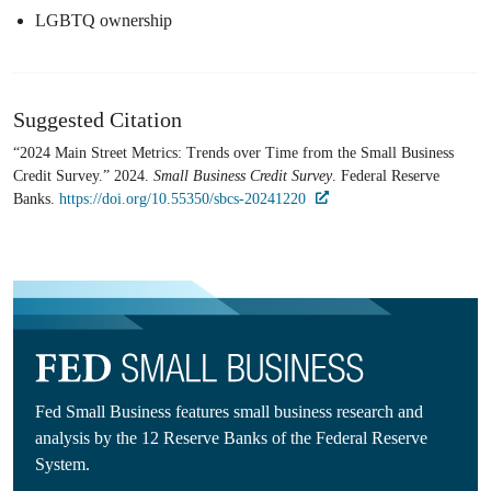
LGBTQ ownership
Suggested Citation
“2024 Main Street Metrics​: Trends over Time from the Small Business
Credit Survey.” 2024.
Small Business Credit Survey
. Federal Reserve
Banks.
https://doi.org/10.55350/sbcs-20241220
Fed Small Business features small business research and
analysis by the 12 Reserve Banks of the Federal Reserve
System.