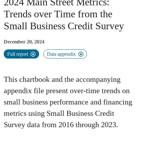
2024 Main Street Metrics​
:
Trends over Time from the
Small Business Credit Survey
December 20, 2024
Full report
Data appendix
This chartbook and the accompanying
appendix file present over-time trends on
small business performance and financing
metrics using Small Business Credit
Survey data from 2016 through 2023.