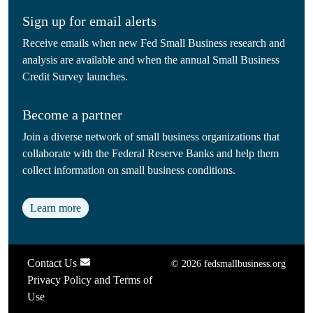
Sign up for email alerts
Receive emails when new Fed Small Business research and
analysis are available and when the annual Small Business
Credit Survey launches.
Become a partner
Join a diverse network of small business organizations that
collaborate with the Federal Reserve Banks and help them
collect information on small business conditions.
Learn more
Contact Us
© 2026 fedsmallbusiness.org
Privacy Policy and Terms of
Use