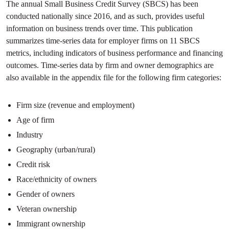
The annual Small Business Credit Survey (SBCS) has been
conducted nationally since 2016, and as such, provides useful
information on business trends over time. This publication
summarizes time-series data for employer firms on 11 SBCS
metrics, including indicators of business performance and financing
outcomes. Time-series data by firm and owner demographics are
also available in the appendix file for the following firm categories:
Firm size (revenue and employment)
Age of firm
Industry
Geography (urban/rural)
Credit risk
Race/ethnicity of owners
Gender of owners
Veteran ownership
Immigrant ownership