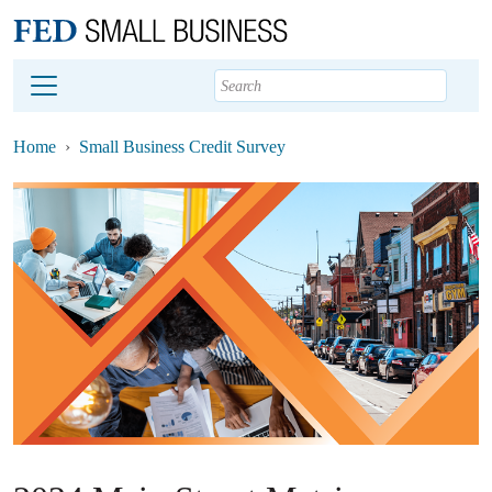
Main content
Footer
Home
Small Business Credit Survey