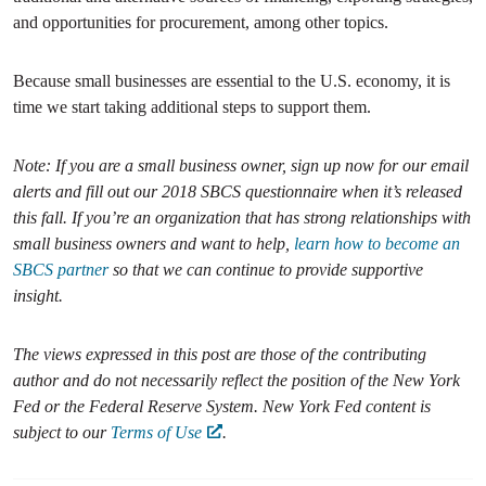
and opportunities for procurement, among other topics.
Because small businesses are essential to the U.S. economy, it is
time we start taking additional steps to support them.
Note: If you are a small business owner, sign up now for our email
alerts and fill out our 2018 SBCS questionnaire when it’s released
this fall. If you’re an organization that has strong relationships with
small business owners and want to help,
learn how to become an
SBCS partner
so that we can continue to provide supportive
insight.
The views expressed in this post are those of the contributing
author and do not necessarily reflect the position of the New York
Fed or the Federal Reserve System. New York Fed content is
subject to our
Terms of Use
.