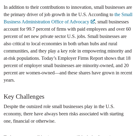
In addition to their contributions to innovation, small businesses are
the primary driver of job growth in the U.S. According to
the Small
Business Administration Office of Advocacy
, small businesses
account for 99.7 percent of firms with paid employees and over 60
percent of net new private sector U.S. jobs. Small businesses are
also critical to local economies in both urban hubs and rural
communities, and they play a key role in empowering minority and
at-risk populations. Today’s Employer Firms Report shows that 18
percent of employer small businesses are minority-owned, and 20
percent are women-owned—and these shares have grown in recent
years.
Key Challenges
Despite the outsized role small businesses play in the U.S.
economy, there have always been risks associated with starting
one, financial or otherwise.