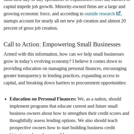
capital impede job growth. Minority-owned firms are a large and
growing economic force, and according to
outside research
,
startups account for nearly all net new job creation and almost 20
percent of gross job creation.
Call to Action: Empowering Small Businesses
Armed with this information, how can we help small businesses
grow in today’s evolving economy? I believe it comes down to
providing education on managing personal finances, encouraging
greater transparency in lending practices, expanding access to
capital, and breaking down barriers to procurement opportunities:
Education on Personal Finances:
We, as a nation, should
implement programs that educate current and future small
business owners about how to strengthen their credit scores and
thoughtfully assess lending options. We also should teach
prospective owners how to start building business credit