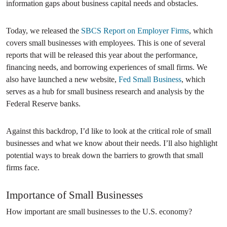
information gaps about business capital needs and obstacles.
Today, we released the
SBCS Report on Employer Firms
, which
covers small businesses with employees. This is one of several
reports that will be released this year about the performance,
financing needs, and borrowing experiences of small firms. We
also have launched a new website,
Fed Small Business
, which
serves as a hub for small business research and analysis by the
Federal Reserve banks.
Against this backdrop, I’d like to look at the critical role of small
businesses and what we know about their needs. I’ll also highlight
potential ways to break down the barriers to growth that small
firms face.
Importance of Small Businesses
How important are small businesses to the U.S. economy?