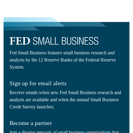
Fed Small Business features small business research and
analysis by the 12 Reserve Banks of the Federal Reserve
System.
Sign up for email alerts
Receive emails when new Fed Small Business research and
analysis are available and when the annual Small Business
Credit Survey launches.
Become a partner
Join a diverse network of small business organizations that