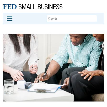
Main content
Footer