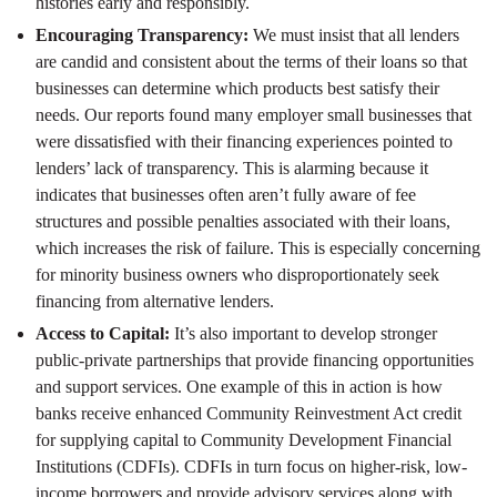
histories early and responsibly.
Encouraging Transparency:
We must insist that all lenders
are candid and consistent about the terms of their loans so that
businesses can determine which products best satisfy their
needs. Our reports found many employer small businesses that
were dissatisfied with their financing experiences pointed to
lenders’ lack of transparency. This is alarming because it
indicates that businesses often aren’t fully aware of fee
structures and possible penalties associated with their loans,
which increases the risk of failure. This is especially concerning
for minority business owners who disproportionately seek
financing from alternative lenders.
Access to Capital:
It’s also important to develop stronger
public-private partnerships that provide financing opportunities
and support services. One example of this in action is how
banks receive enhanced Community Reinvestment Act credit
for supplying capital to Community Development Financial
Institutions (CDFIs). CDFIs in turn focus on higher-risk, low-
income borrowers and provide advisory services along with