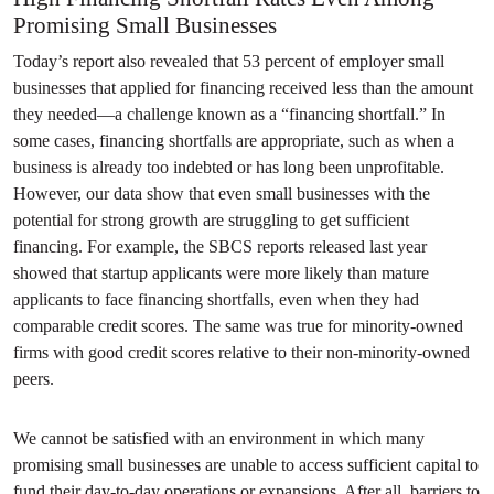
Promising Small Businesses
Today’s report also revealed that 53 percent of employer small
businesses that applied for financing received less than the amount
they needed—a challenge known as a “financing shortfall.” In
some cases, financing shortfalls are appropriate, such as when a
business is already too indebted or has long been unprofitable.
However, our data show that even small businesses with the
potential for strong growth are struggling to get sufficient
financing. For example, the SBCS reports released last year
showed that startup applicants were more likely than mature
applicants to face financing shortfalls, even when they had
comparable credit scores. The same was true for minority-owned
firms with good credit scores relative to their non-minority-owned
peers.
We cannot be satisfied with an environment in which many
promising small businesses are unable to access sufficient capital to
fund their day-to-day operations or expansions. After all, barriers to