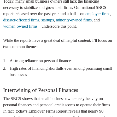
Today, many small business owners still lack the financing
necessary to stabilize and grow their firms. Our national SBCS
reports released over the past year and a half—on
employer firms
,
disaster-affected firms
,
startups
,
minority-owned firms
, and
women-owned firms
—underscore this point.
While the reports have a great deal of helpful content, I’ll focus on
two common themes:
A strong reliance on personal finances
High rates of financing shortfalls even among promising small
businesses
Intertwining of Personal Finances
The SBCS shows that small business owners rely heavily on
personal finances and personal credit scores to operate their firms.
In fact, today’s Employer Firms Report reveals that nearly 90