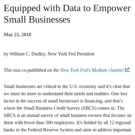
Equipped with Data to Empower
Small Businesses
May 22, 2018
by William C. Dudley, New York Fed President
This was co-published on the
New York Fed's Medium channel
.
Small businesses are critical to the U.S. economy and it’s clear that
we must do more to understand their needs and realities. One key
factor in the success of small businesses is financing, and that’s
where the Small Business Credit Survey (SBCS) comes in. The
SBCS is an annual survey of small business owners that focuses on
firms with fewer than 500 employees. It’s fielded by all 12 regional
banks in the Federal Reserve System and aims to address important