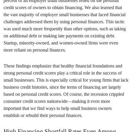
percent of all employer small businesses relied on the personal
credit scores of owners to obtain financing. We also learned that
the vast majority of employer small businesses that faced financial
challenges addressed them by using personal finances. This tactic
was used much more frequently than other options, such as taking
on additional debt or making late payments on existing debt.
Startup, minority-owned, and women-owned firms were even
more reliant on personal finances.
These findings emphasize that healthy financial foundations and
strong personal credit scores play a critical role in the success of
small businesses. This is especially critical for young firms that lack
business credit histories, since the terms of financing are largely
based on personal credit scores. Of course, the recession crippled
consumer credit scores nationwide—making it even more
important that we find ways to help small business owners
establish or rebuild their personal finances.
High Financing Shortfall Rates Even Among