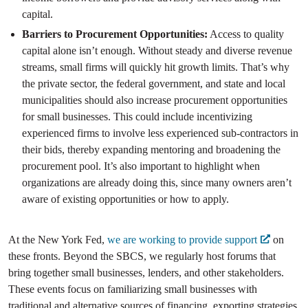
capital.
Barriers to Procurement Opportunities:
Access to quality
capital alone isn’t enough. Without steady and diverse revenue
streams, small firms will quickly hit growth limits. That’s why
the private sector, the federal government, and state and local
municipalities should also increase procurement opportunities
for small businesses. This could include incentivizing
experienced firms to involve less experienced sub-contractors in
their bids, thereby expanding mentoring and broadening the
procurement pool. It’s also important to highlight when
organizations are already doing this, since many owners aren’t
aware of existing opportunities or how to apply.
At the New York Fed,
we are working to provide support
on
these fronts. Beyond the SBCS, we regularly host forums that
bring together small businesses, lenders, and other stakeholders.
These events focus on familiarizing small businesses with
traditional and alternative sources of financing, exporting strategies,