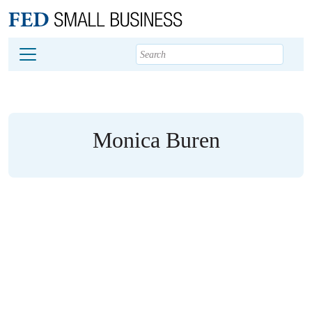
Main content
Footer
Monica Buren