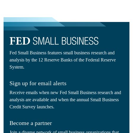
Fed Small Business features small business research and
analysis by the 12 Reserve Banks of the Federal Reserve
System.
Sign up for email alerts
Receive emails when new Fed Small Business research and
analysis are available and when the annual Small Business
Credit Survey launches.
Become a partner
Join a diverse network of small business organizations that