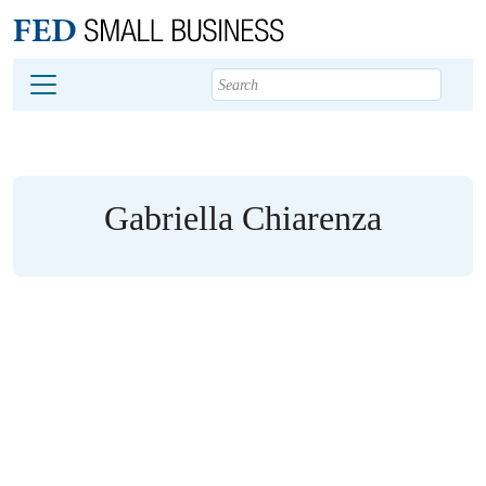
Main content
Footer
Gabriella Chiarenza