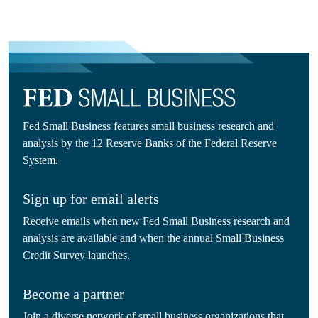
Fed Small Business features small business research and
analysis by the 12 Reserve Banks of the Federal Reserve
System.
Sign up for email alerts
Receive emails when new Fed Small Business research and
analysis are available and when the annual Small Business
Credit Survey launches.
Become a partner
Join a diverse network of small business organizations that