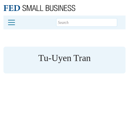
Main content
Footer
Tu-Uyen Tran