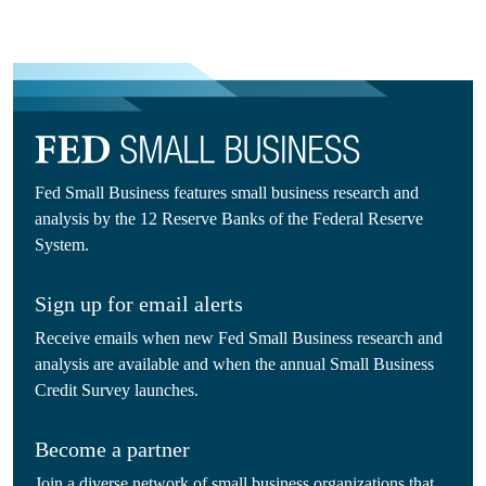
Fed Small Business features small business research and
analysis by the 12 Reserve Banks of the Federal Reserve
System.
Sign up for email alerts
Receive emails when new Fed Small Business research and
analysis are available and when the annual Small Business
Credit Survey launches.
Become a partner
Join a diverse network of small business organizations that