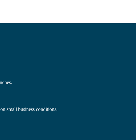
nches.
 on small business conditions.