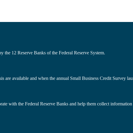
 by the 12 Reserve Banks of the Federal Reserve System.
s are available and when the annual Small Business Credit Survey lau
borate with the Federal Reserve Banks and help them collect information