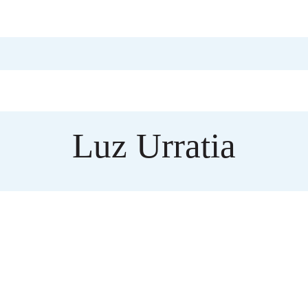
Luz Urratia