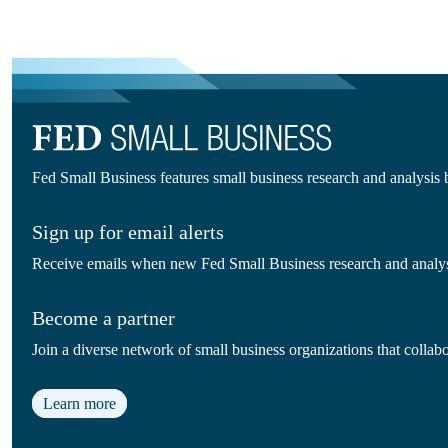
Fed Small Business features small business research and analysis
Sign up for email alerts
Receive emails when new Fed Small Business research and analysi
Become a partner
Join a diverse network of small business organizations that colla
Learn more