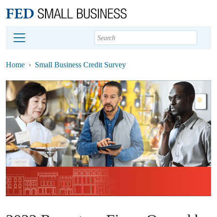
Main content
Footer
Home
Small Business Credit Survey