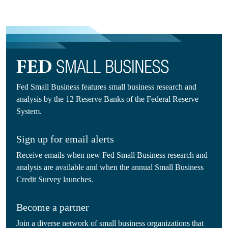
Fed Small Business features small business research and
analysis by the 12 Reserve Banks of the Federal Reserve
System.
Sign up for email alerts
Receive emails when new Fed Small Business research and
analysis are available and when the annual Small Business
Credit Survey launches.
Become a partner
Join a diverse network of small business organizations that