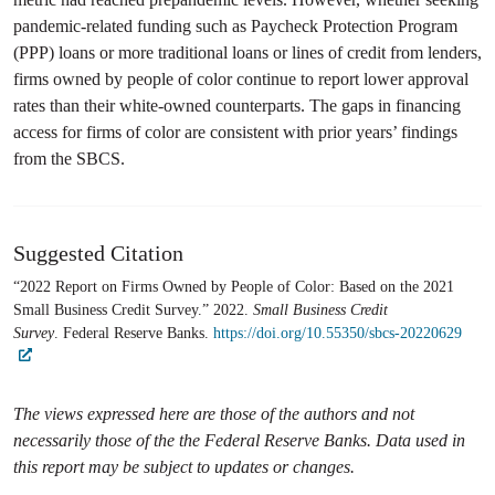
pandemic-related funding such as Paycheck Protection Program
(PPP) loans or more traditional loans or lines of credit from lenders,
firms owned by people of color continue to report lower approval
rates than their white-owned counterparts. The gaps in financing
access for firms of color are consistent with prior years’ findings
from the SBCS.
Suggested Citation
“2022 Report on Firms Owned by People of Color: Based on the 2021
Small Business Credit Survey.” 2022.
Small Business Credit
Survey
. Federal Reserve Banks.
https://doi.org/10.55350/sbcs-20220629
The views expressed here are those of the authors and not
necessarily those of the the Federal Reserve Banks. Data used in
this report may be subject to updates or changes.