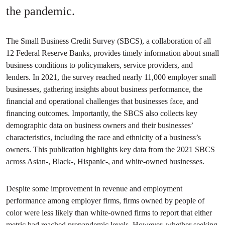
the pandemic.
The Small Business Credit Survey (SBCS), a collaboration of all
12 Federal Reserve Banks, provides timely information about small
business conditions to policymakers, service providers, and
lenders. In 2021, the survey reached nearly 11,000 employer small
businesses, gathering insights about business performance, the
financial and operational challenges that businesses face, and
financing outcomes. Importantly, the SBCS also collects key
demographic data on business owners and their businesses’
characteristics, including the race and ethnicity of a business’s
owners. This publication highlights key data from the 2021 SBCS
across Asian-, Black-, Hispanic-, and white-owned businesses.
Despite some improvement in revenue and employment
performance among employer firms, firms owned by people of
color were less likely than white-owned firms to report that either
metric had reached prepandemic levels. However, whether seeking