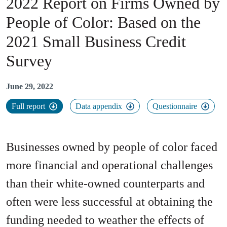
2022 Report on Firms Owned by
People of Color
:
Based on the
2021 Small Business Credit
Survey
June 29, 2022
Full report
Data appendix
Questionnaire
Businesses owned by people of color faced
more financial and operational challenges
than their white-owned counterparts and
often were less successful at obtaining the
funding needed to weather the effects of