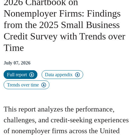
2026 Chartbook on
Nonemployer Firms
:
Findings
from the 2025 Small Business
Credit Survey with Trends over
Time
July 07, 2026
Full report
Data appendix
Trends over time
This report analyzes the performance,
challenges, and credit-seeking experiences
of nonemployer firms across the United