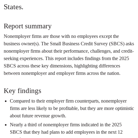
States.
Report summary
Nonemployer firms are those with no employees except the
business owner(s). The Small Business Credit Survey (SBCS) asks
nonemployer firms about their performance, challenges, and credit-
seeking experiences. This report includes findings from the 2025
SBCS across these key dimensions, highlighting differences
between nonemployer and employer firms across the nation.
Key findings
Compared to their employer firm counterparts, nonemployer
firms are less likely to be profitable, but they are more optimistic
about future revenue growth.
Nearly a third of nonemployer firms indicated in the 2025
SBCS that they had plans to add employees in the next 12