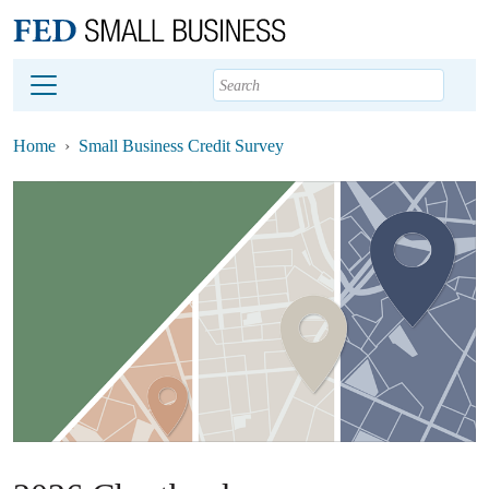
Main content
Footer
Home
Small Business Credit Survey