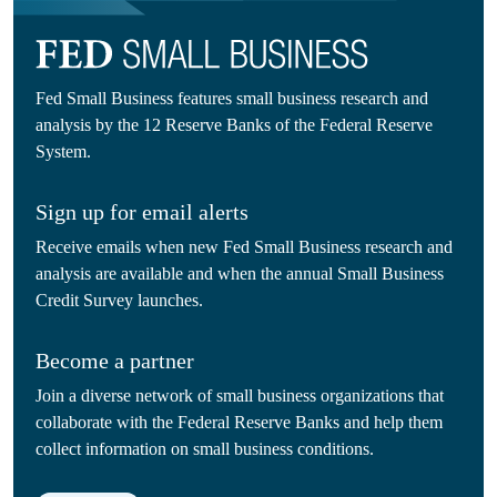
Fed Small Business features small business research and
analysis by the 12 Reserve Banks of the Federal Reserve
System.
Sign up for email alerts
Receive emails when new Fed Small Business research and
analysis are available and when the annual Small Business
Credit Survey launches.
Become a partner
Join a diverse network of small business organizations that
collaborate with the Federal Reserve Banks and help them
collect information on small business conditions.