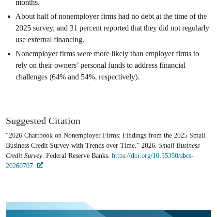
months.
About half of nonemployer firms had no debt at the time of the
2025 survey, and 31 percent reported that they did not regularly
use external financing.
Nonemployer firms were more likely than employer firms to
rely on their owners’ personal funds to address financial
challenges (64% and 54%, respectively).
Suggested Citation
“2026 Chartbook on Nonemployer Firms: Findings from the 2025 Small
Business Credit Survey with Trends over Time.” 2026.
Small Business
Credit Survey
. Federal Reserve Banks.
https://doi.org/10.55350/sbcs-
20260707