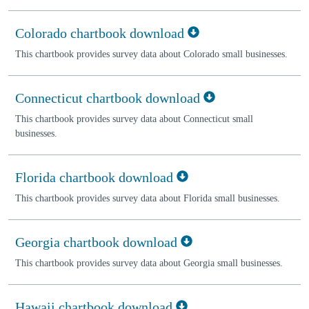
Colorado chartbook download
This chartbook provides survey data about Colorado small businesses.
Connecticut chartbook download
This chartbook provides survey data about Connecticut small
businesses.
Florida chartbook download
This chartbook provides survey data about Florida small businesses.
Georgia chartbook download
This chartbook provides survey data about Georgia small businesses.
Hawaii chartbook download