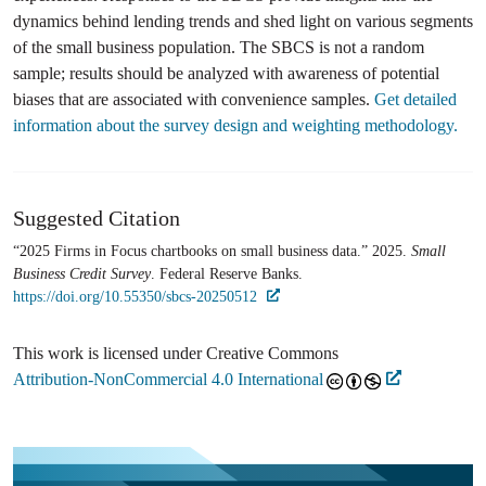
dynamics behind lending trends and shed light on various segments
of the small business population. The SBCS is not a random
sample; results should be analyzed with awareness of potential
biases that are associated with convenience samples.
Get detailed
information about the survey design and weighting methodology.
Suggested Citation
“2025 Firms in Focus chartbooks on small business data.” 2025.
Small
Business Credit Survey
. Federal Reserve Banks.
https://doi.org/10.55350/sbcs-20250512
This work is licensed under Creative Commons
Attribution-NonCommercial 4.0 International