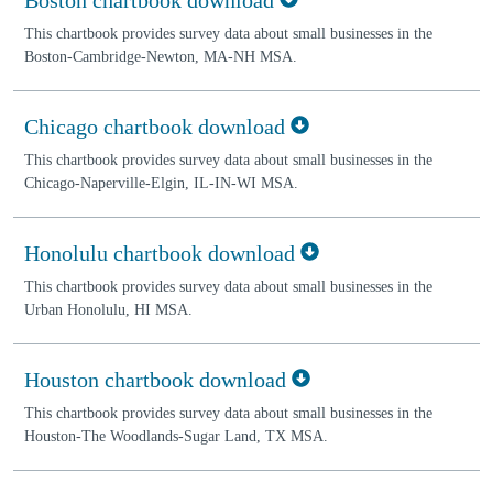
This chartbook provides survey data about small businesses in the
Boston-Cambridge-Newton, MA-NH MSA.
Chicago chartbook download
This chartbook provides survey data about small businesses in the
Chicago-Naperville-Elgin, IL-IN-WI MSA.
Honolulu chartbook download
This chartbook provides survey data about small businesses in the
Urban Honolulu, HI MSA.
Houston chartbook download
This chartbook provides survey data about small businesses in the
Houston-The Woodlands-Sugar Land, TX MSA.