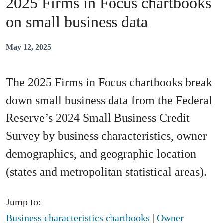
2025 Firms in Focus chartbooks
on small business data
May 12, 2025
The 2025 Firms in Focus chartbooks break
down small business data from the Federal
Reserve’s 2024 Small Business Credit
Survey by business characteristics, owner
demographics, and geographic location
(states and metropolitan statistical areas).
Jump to:
Business characteristics chartbooks
|
Owner