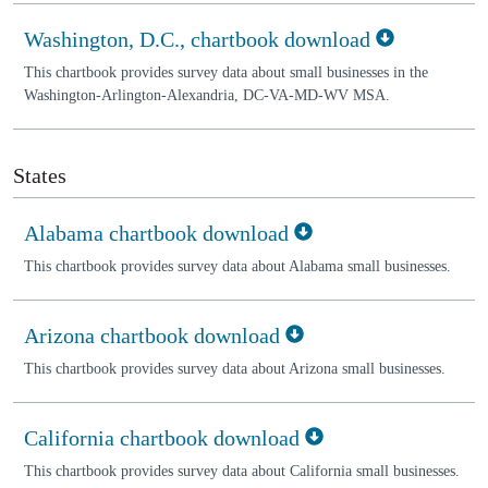
Washington, D.C., chartbook download
This chartbook provides survey data about small businesses in the
Washington-Arlington-Alexandria, DC-VA-MD-WV MSA.
States
Alabama chartbook download
This chartbook provides survey data about Alabama small businesses.
Arizona chartbook download
This chartbook provides survey data about Arizona small businesses.
California chartbook download
This chartbook provides survey data about California small businesses.