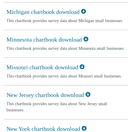
Michigan chartbook download
This chartbook provides survey data about Michigan small businesses.
Minnesota chartbook download
This chartbook provides survey data about Minnesota small businesses.
Missouri chartbook download
This chartbook provides survey data about Missouri small businesses.
New Jersey chartbook download
This chartbook provides survey data about New Jersey small
businesses.
New York chartbook download