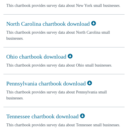
This chartbook provides survey data about New York small businesses.
North Carolina chartbook download
This chartbook provides survey data about North Carolina small
businesses.
Ohio chartbook download
This chartbook provides survey data about Ohio small businesses.
Pennsylvania chartbook download
This chartbook provides survey data about Pennsylvania small
businesses.
Tennessee chartbook download
This chartbook provides survey data about Tennessee small businesses.