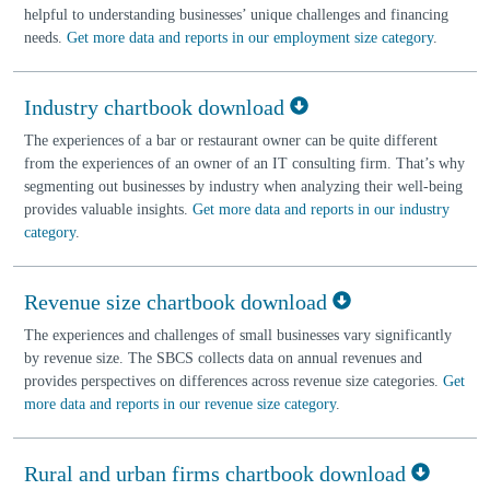
helpful to understanding businesses’ unique challenges and financing
needs.
Get more data and reports in our employment size category
.
Industry chartbook download
The experiences of a bar or restaurant owner can be quite different
from the experiences of an owner of an IT consulting firm. That’s why
segmenting out businesses by industry when analyzing their well-being
provides valuable insights.
Get more data and reports in our industry
category
.
Revenue size chartbook download
The experiences and challenges of small businesses vary significantly
by revenue size. The SBCS collects data on annual revenues and
provides perspectives on differences across revenue size categories.
Get
more data and reports in our revenue size category
.
Rural and urban firms chartbook download