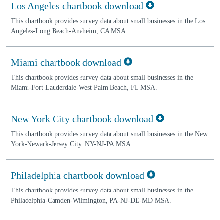
Los Angeles chartbook download
This chartbook provides survey data about small businesses in the Los
Angeles-Long Beach-Anaheim, CA MSA.
Miami chartbook download
This chartbook provides survey data about small businesses in the
Miami-Fort Lauderdale-West Palm Beach, FL MSA.
New York City chartbook download
This chartbook provides survey data about small businesses in the New
York-Newark-Jersey City, NY-NJ-PA MSA.
Philadelphia chartbook download
This chartbook provides survey data about small businesses in the
Philadelphia-Camden-Wilmington, PA-NJ-DE-MD MSA.