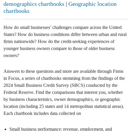
demographics chartbooks
|
Geographic location
chartbooks
How do small businesses’ challenges compare across the United
States? How do business conditions differ between urban and rural
firms nationwide? How do the credit-seeking experiences of
younger business owners compare to those of older business
owners?
Answers to these questions and more are available through Firms
in Focus, a series of chartbooks stemming from the findings of the
2024 Small Business Credit Survey (SBCS) conducted by the
Federal Reserve. Find the comparisons that interest you, whether
by business characteristics, owner demographics, or geographic
location (including 25 states and 14 metropolitan statistical areas).
Each chartbook includes data collected on
Small business performance: revenue, employment, and