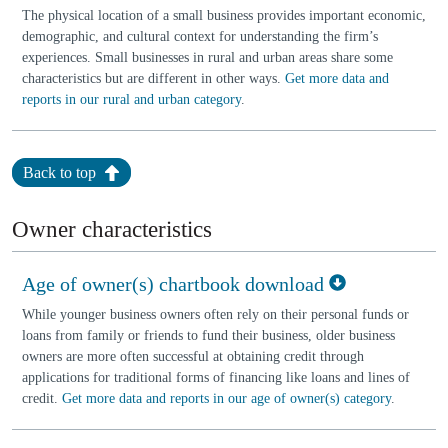
The physical location of a small business provides important economic,
demographic, and cultural context for understanding the firm’s
experiences. Small businesses in rural and urban areas share some
characteristics but are different in other ways.
Get more data and
reports in our rural and urban category
.
Back to top
Owner characteristics
Age of owner(s) chartbook download
While younger business owners often rely on their personal funds or
loans from family or friends to fund their business, older business
owners are more often successful at obtaining credit through
applications for traditional forms of financing like loans and lines of
credit.
Get more data and reports in our age of owner(s) category
.