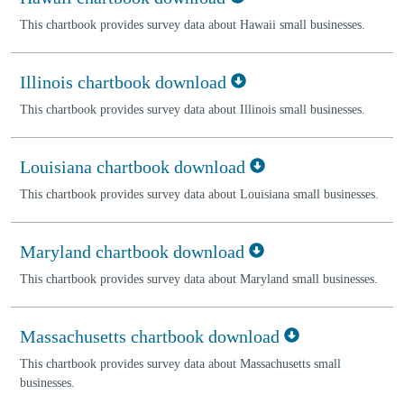
This chartbook provides survey data about Hawaii small businesses.
Illinois chartbook download
This chartbook provides survey data about Illinois small businesses.
Louisiana chartbook download
This chartbook provides survey data about Louisiana small businesses.
Maryland chartbook download
This chartbook provides survey data about Maryland small businesses.
Massachusetts chartbook download
This chartbook provides survey data about Massachusetts small
businesses.