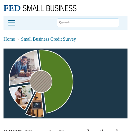
Main content
Footer
Home
Small Business Credit Survey