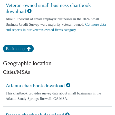
Veteran-owned small business chartbook
download
About 9 percent of small employer businesses in the 2024 Small
Business Credit Survey were majority-veteran-owned.
Get more data
and reports in our veteran-owned firms category
.
Back to top
Geographic location
Cities/MSAs
Atlanta chartbook download
This chartbook provides survey data about small businesses in the
Atlanta-Sandy Springs-Roswell, GA MSA.
Boston chartbook download