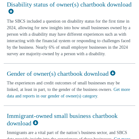
Disability status of owner(s) chartbook download
The SBCS included a question on disability status for the first time in
2024, allowing for new insights into how small businesses owned by a
person with a disability may have different experiences such as with
interacting with the financial system or responding to challenges faced
by the business. Nearly 6% of small employer businesses in the 2024
survey are majority-owned by a person with a disability.
Gender of owner(s) chartbook download
The experiences and credit outcomes of small businesses may be
linked, at least in part, to the gender of the business owners.
Get more
data and reports in our gender of owner(s) category
.
Immigrant-owned small business chartbook
download
Immigrants are a vital part of the nation’s business sector, and SBCS