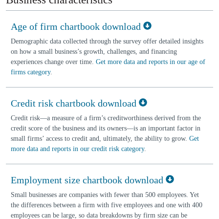
Age of firm chartbook download
Demographic data collected through the survey offer detailed insights
on how a small business’s growth, challenges, and financing
experiences change over time.
Get more data and reports in our age of
firms category
.
Credit risk chartbook download
Credit risk—a measure of a firm’s creditworthiness derived from the
credit score of the business and its owners—is an important factor in
small firms’ access to credit and, ultimately, the ability to grow.
Get
more data and reports in our credit risk category
.
Employment size chartbook download
Small businesses are companies with fewer than 500 employees. Yet
the differences between a firm with five employees and one with 400
employees can be large, so data breakdowns by firm size can be