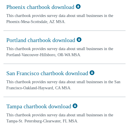
Phoenix chartbook download
This chartbook provides survey data about small businesses in the
Phoenix-Mesa-Scottsdale, AZ MSA.
Portland chartbook download
This chartbook provides survey data about small businesses in the
Portland-Vancouver-Hillsboro, OR-WA MSA.
San Francisco chartbook download
This chartbook provides survey data about small businesses in the San
Francisco-Oakland-Hayward, CA MSA.
Tampa chartbook download
This chartbook provides survey data about small businesses in the
Tampa-St. Petersburg-Clearwater, FL MSA.