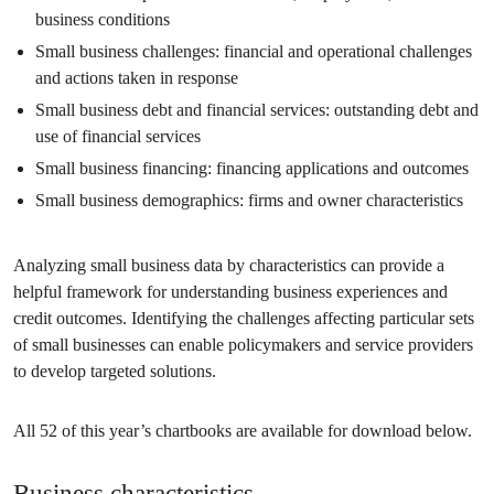
business conditions
Small business challenges: financial and operational challenges
and actions taken in response
Small business debt and financial services: outstanding debt and
use of financial services
Small business financing: financing applications and outcomes
Small business demographics: firms and owner characteristics
Analyzing small business data by characteristics can provide a
helpful framework for understanding business experiences and
credit outcomes. Identifying the challenges affecting particular sets
of small businesses can enable policymakers and service providers
to develop targeted solutions.
All 52 of this year’s chartbooks are available for download below.
Business characteristics