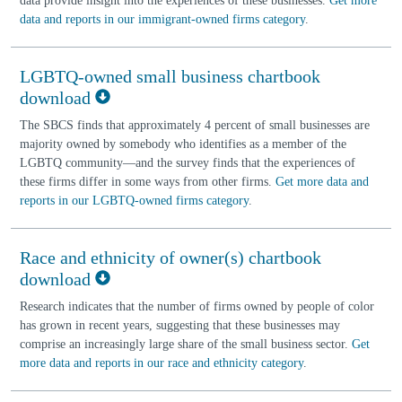
data provide insight into the experiences of these businesses.
Get more
data and reports in our immigrant-owned firms category
.
LGBTQ-owned small business chartbook
download
The SBCS finds that approximately 4 percent of small businesses are
majority owned by somebody who identifies as a member of the
LGBTQ community—and the survey finds that the experiences of
these firms differ in some ways from other firms.
Get more data and
reports in our LGBTQ-owned firms category
.
Race and ethnicity of owner(s) chartbook
download
Research indicates that the number of firms owned by people of color
has grown in recent years, suggesting that these businesses may
comprise an increasingly large share of the small business sector.
Get
more data and reports in our race and ethnicity category
.