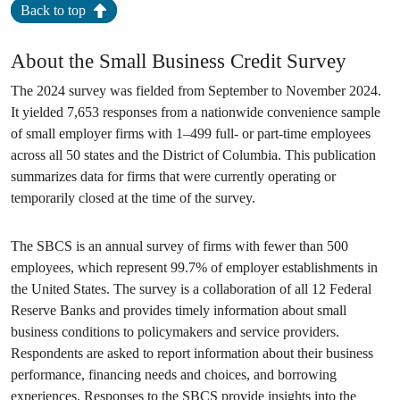
Back to top
About the Small Business Credit Survey
The 2024 survey was fielded from September to November 2024.
It yielded 7,653 responses from a nationwide convenience sample
of small employer firms with 1–499 full- or part-time employees
across all 50 states and the District of Columbia. This publication
summarizes data for firms that were currently operating or
temporarily closed at the time of the survey.
The SBCS is an annual survey of firms with fewer than 500
employees, which represent 99.7% of employer establishments in
the United States. The survey is a collaboration of all 12 Federal
Reserve Banks and provides timely information about small
business conditions to policymakers and service providers.
Respondents are asked to report information about their business
performance, financing needs and choices, and borrowing
experiences. Responses to the SBCS provide insights into the