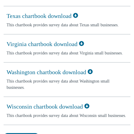
Texas chartbook download
This chartbook provides survey data about Texas small businesses.
Virginia chartbook download
This chartbook provides survey data about Virginia small businesses.
Washington chartbook download
This chartbook provides survey data about Washington small
businesses.
Wisconsin chartbook download
This chartbook provides survey data about Wisconsin small businesses.