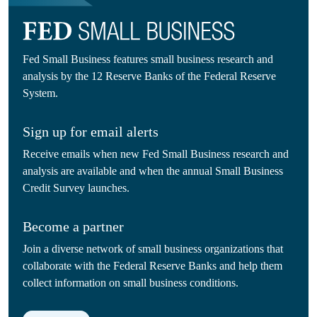
Fed Small Business features small business research and
analysis by the 12 Reserve Banks of the Federal Reserve
System.
Sign up for email alerts
Receive emails when new Fed Small Business research and
analysis are available and when the annual Small Business
Credit Survey launches.
Become a partner
Join a diverse network of small business organizations that
collaborate with the Federal Reserve Banks and help them
collect information on small business conditions.